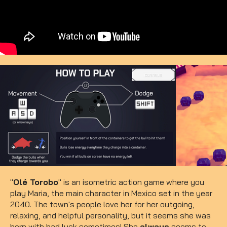
"
Olé Torobo
" is an isometric action game where you
play Maria, the main character in Mexico set in the year
2040. The town's people love her for her outgoing,
relaxing, and helpful personality, but it seems she was
born with bad luck sometimes! She
always
seems to