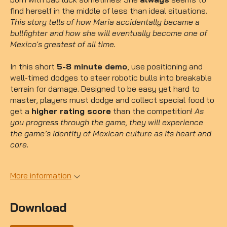
find herself in the middle of less than ideal situations.
This story tells of how Maria accidentally became a
bullfighter and how she will eventually become one of
Mexico's greatest of all time.
In this short
5-8 minute demo
, use positioning and
well-timed dodges to steer robotic bulls into breakable
terrain for damage. Designed to be easy yet hard to
master, players must dodge and collect special food to
get a
higher rating score
than the competition!
As
you progress through the game, they will experience
the game’s identity of Mexican culture as its heart and
core.
More information
Download