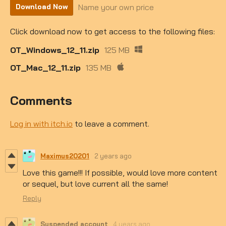
Name your own price
Download Now
Click download now to get access to the following files:
OT_Windows_12_11.zip
125 MB
OT_Mac_12_11.zip
135 MB
Comments
Log in with itch.io
to leave a comment.
Maximus20201
2 years ago
Love this game!!! If possible, would love more content
or sequel, but love current all the same!
Reply
Suspended account
4 years ago