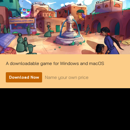
A downloadable game for Windows and macOS
Name your own price
Download Now