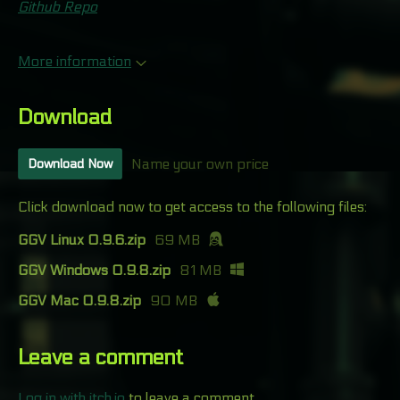
Github Repo
More information
Download
Name your own price
Download Now
Click download now to get access to the following files:
GGV Linux 0.9.6.zip
69 MB
GGV Windows 0.9.8.zip
81 MB
GGV Mac 0.9.8.zip
90 MB
Leave a comment
Log in with itch.io
to leave a comment.