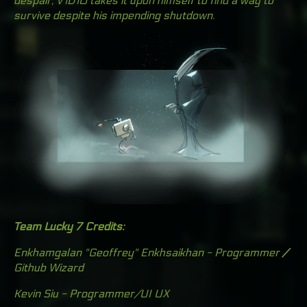
despair, V1D10 takes it upon himself to find a way to
survive despite his impending shutdown.
Team Lucky 7 Credits:
Enkhamgalan "Geoffrey" Enkhsaikhan - Programmer
/
Github Wizard
Kevin Siu - Programmer/UI UX