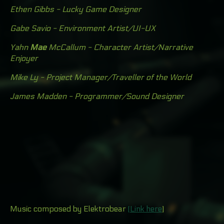
Ethen Gibbs - Lucky Game Designer
Gabe Savio - Environment Artist/UI-UX
Yahn
Mae
McCallum - Character Artist/Narrative
Enjoyer
Mike Ly - Project Manager/Traveller of the World
James Madden - Programmer
/Sound Designer
Music composed by Elektrobear
(Link here
)