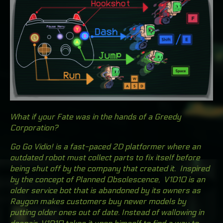
What if your Fate was in the hands of a Greedy
Corporation?
Go Go Vidio!
is a fast-paced 2D platformer where an
outdated robot must collect parts to fix itself before
being shut off by the company that created it. Inspired
by the concept of Planned Obsolescence, V1D10 is an
older service bot that is abandoned by its owners as
Raygon makes customers buy newer models by
putting older ones out of date. Instead of wallowing in