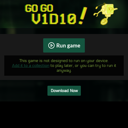
Run game
This game is not designed to run on your device.
Add it to a collection
to play later, or you can try to run it
anyway.
Download Now