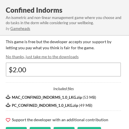
Confined Indorms
An isometric and non-linear management game where you choose and
do tasks in the dorm while considering your wellbeing.
by
Gameheads
This game is free but the developer accepts your support by
letting you pay what you think is fair for the game.
No thanks, just take me to the downloads
Included files
MAC_CONFINED_INDORMS_1.0_LKG.zip
(
53 MB
)
PC_CONFINED_INDORMS_1.0_LKG.zip
(
49 MB
)
Support the developer with an additional contribution