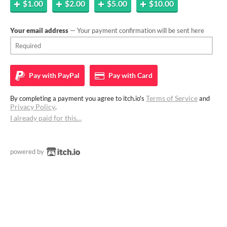
$1.00
$2.00
$5.00
$10.00
Your email address
— Your payment confirmation will be sent here
Pay with
PayPal
Pay with
Card
Terms of Service
By completing a payment you agree to itch.io's
and
Privacy Policy
.
I already paid for this…
powered by